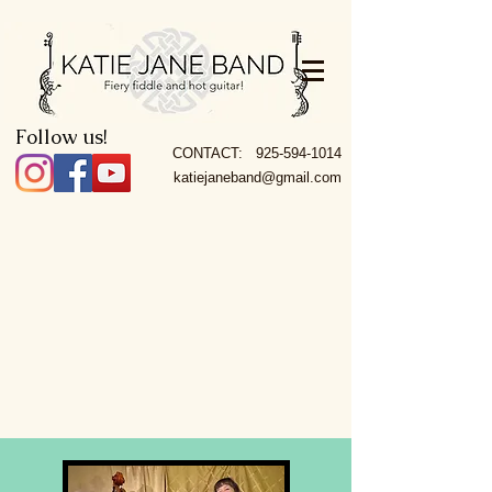
Follow us!
CONTACT:
925-594-1014
katiejaneband@gmail.com