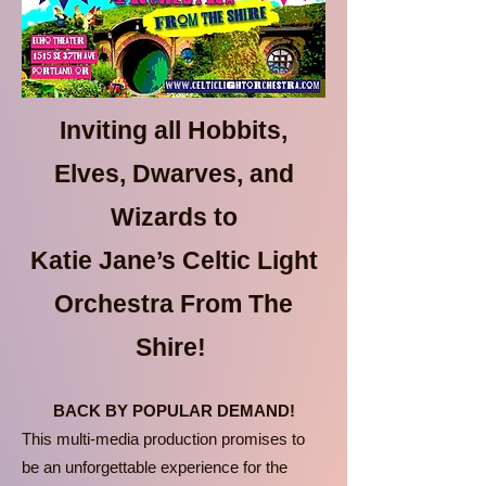
Inviting all Hobbits,
Elves, Dwarves, and
Wizards to
Katie Jane’s Celtic Light
Orchestra From The
Shire!
BACK BY POPULAR DEMAND!
This multi-media production promises to
be an unforgettable experience for the