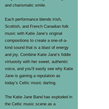
and charismatic smile.
Each performance blends Irish,
Scottish, and French Canadian folk
music with Katie Jane’s original
compositions to create a one-of-a-
kind sound that is a blast of energy
and joy. Combine Katie Jane’s fiddle
virtuosity with her sweet, authentic
voice, and you’ll easily see why Katie
Jane is gaining a reputation as
today’s Celtic music darling.
The Katie Jane Band has exploded in
the Celtic music scene as a