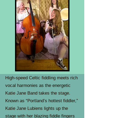
High-speed Celtic fiddling meets rich
vocal harmonies as the energetic
Katie Jane Band takes the stage.
Known as “Portland’s hottest fiddler,”
Katie Jane Lubiens lights up the
stage with her blazing fiddle fingers