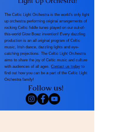
Light Up Orchestra!
The Celtic Light Orchestra is the world’s only light
up orchestra performing original arrangements of
rocking Celtic fiddle tunes played on our out-of-
this-world Glow Bowz invention! Every dazzling
production is an all original program of Celtic
music, Irish dance, dazzling lights and eye-
catching projections. The Celtic Light Orchestra
aims to share the joy of Celtic music and culture
with audiences of all ages.
Contact us today
to
find out how you can be a part of the Celtic Light
Orchestra family!
Follow us!