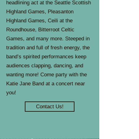
headlining act at the Seattle Scottish
Highland Games, Pleasanton
Highland Games, Ceili at the
Roundhouse, Bitterroot Celtic
Games, and many more. Steeped in
tradition and full of fresh energy, the
band’s spirited performances keep
audiences clapping, dancing, and
wanting more! Come party with the
Katie Jane Band at a concert near
you!
Contact Us!