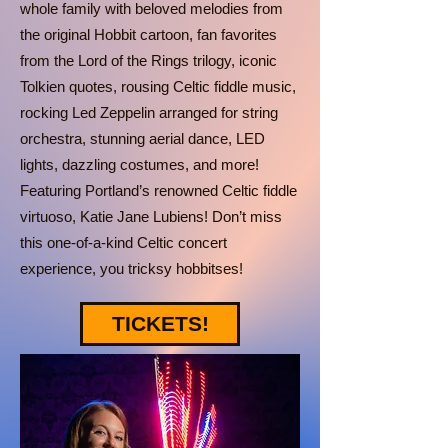
whole family with beloved melodies from
the original Hobbit cartoon, fan favorites
from the Lord of the Rings trilogy, iconic
Tolkien quotes, rousing Celtic fiddle music,
rocking Led Zeppelin arranged for string
orchestra, stunning aerial dance, LED
lights, dazzling costumes, and more!
Featuring Portland’s renowned Celtic fiddle
virtuoso, Katie Jane Lubiens! Don’t miss
this one-of-a-kind Celtic concert
experience, you tricksy hobbitses!
TICKETS!