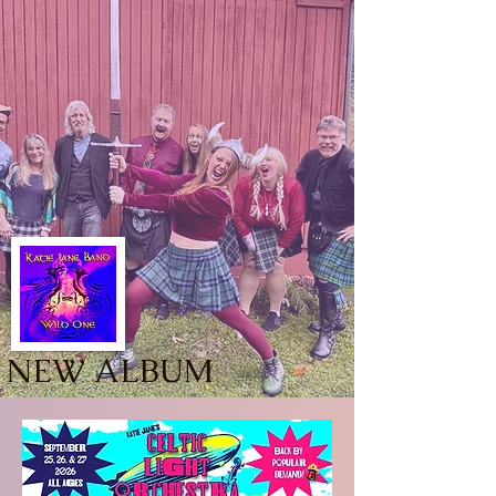
NEW ALBUM