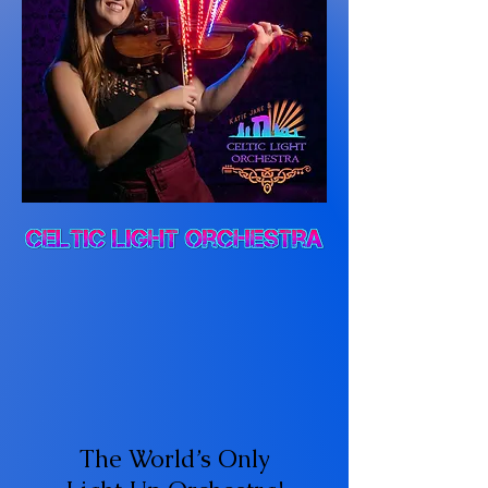
The World’s Only