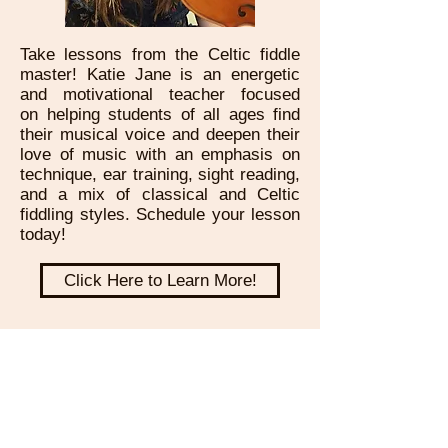
Take lessons from the Celtic fiddle
master! Katie Jane is an energetic
and motivational teacher focused
on helping students of all ages find
their musical voice and deepen their
love of music with an emphasis on
technique, ear training, sight reading,
and a mix of classical and Celtic
fiddling styles. Schedule your lesson
today!
Click Here to Learn More!
Subscribe