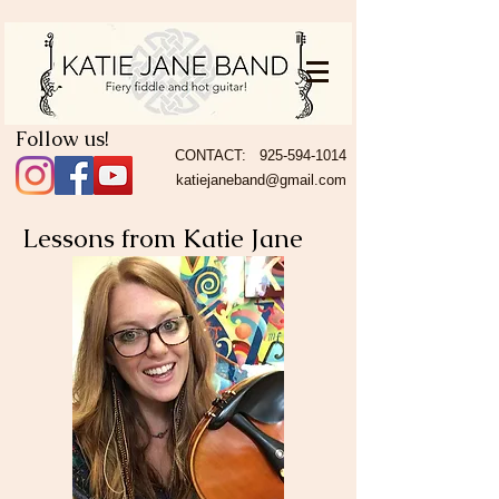
Follow us!
CONTACT:
925-594-1014
katiejaneband@gmail.com
Lessons from Katie Jane